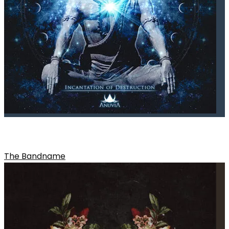
CONCEPT OF DARKNESS
The Bandname