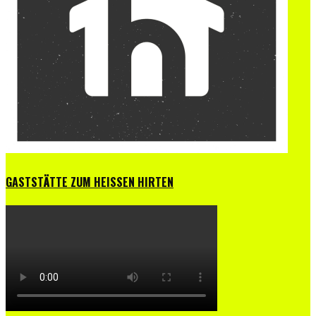
GASTSTÄTTE ZUM HEISSEN HIRTEN