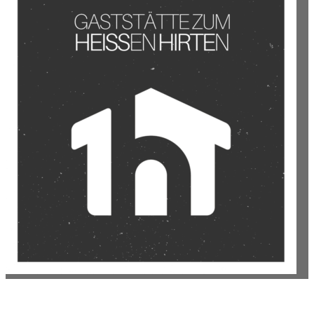
GASTSTÄTTE ZUM HEISSEN HIRTEN