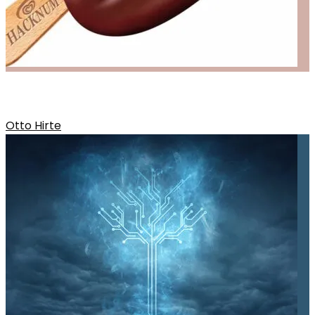
OTTOS RELEASE
Otto Hirte