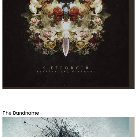
WITCHES OF WIND
The Bandname