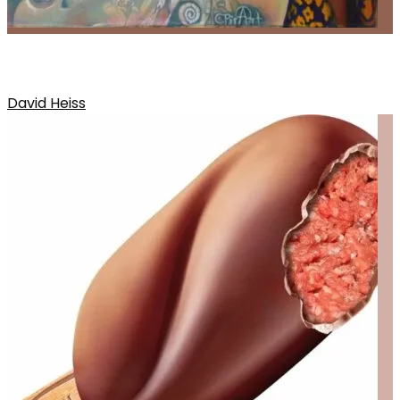
DAVIDS RELEASE
David Heiss