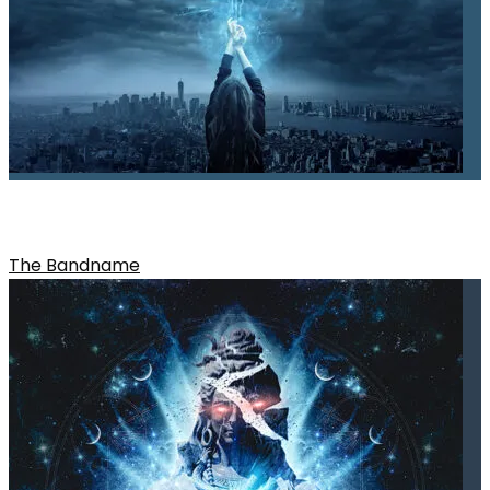
SEARCHING IN THE MIST
The Bandname