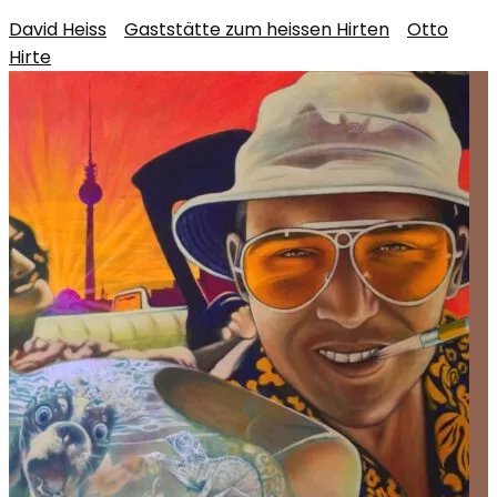
David Heiss
/
Gaststätte zum heissen Hirten
/
Otto
Hirte