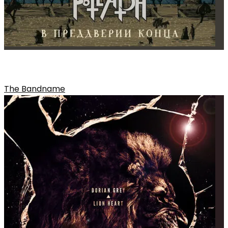
A LYRIC OR SONG THAT WAS CUT
The Bandname