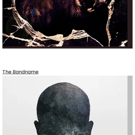
THE OVERALL THEME OF THE ALBUM
The Bandname