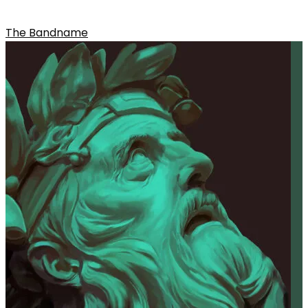
SELF-TITLED
The Bandname