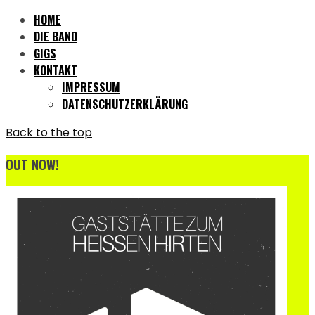
HOME
DIE BAND
GIGS
KONTAKT
IMPRESSUM
DATENSCHUTZERKLÄRUNG
Back to the top
OUT NOW!