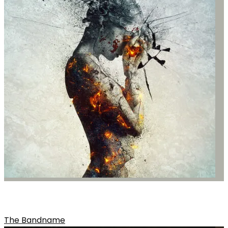
SONG NAME FROM THE ALBUM
The Bandname