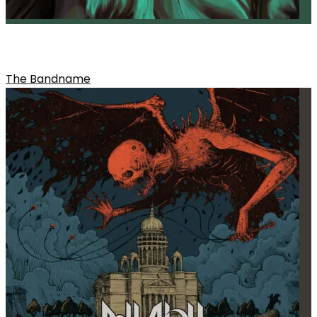
ONE OF THE HOOKS FROM THE ALBUM
The Bandname