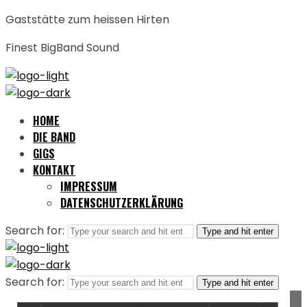
Gaststätte zum heissen Hirten
Finest BigBand Sound
HOME
DIE BAND
GIGS
KONTAKT
IMPRESSUM
DATENSCHUTZERKLÄRUNG
Search for:
Type and hit enter
Search for:
Type and hit enter