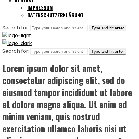
KONTAKT
IMPRESSUM
DATENSCHUTZERKLÄRUNG
Search for:
Type and hit enter
Search for:
Type and hit enter
Lorem ipsum dolor sit amet,
consectetur adipiscing elit, sed do
eiusmod tempor incididunt ut labore
et dolore magna aliqua. Ut enim ad
minim veniam, quis nostrud
exercitation ullamco laboris nisi ut