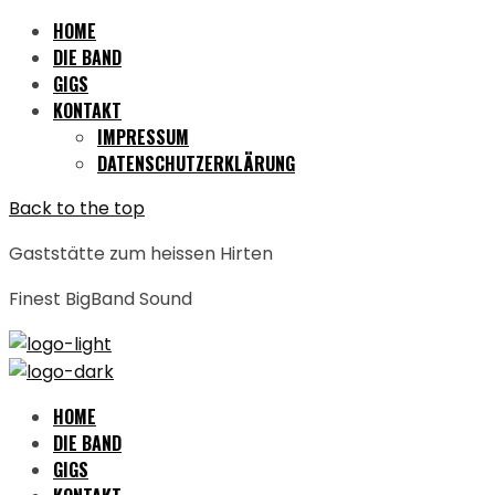
HOME
DIE BAND
GIGS
KONTAKT
IMPRESSUM
DATENSCHUTZERKLÄRUNG
Back to the top
Gaststätte zum heissen Hirten
Finest BigBand Sound
HOME
DIE BAND
GIGS