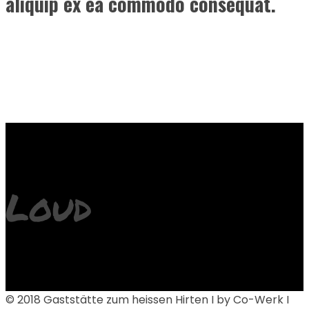
aliquip ex ea commodo consequat.
Loud
© 2018 Gaststätte zum heissen Hirten I by Co-Werk I